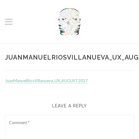
JUANMANUELRIOSVILLANUEVA_UX_AUG
JuanManuelRiosVillanueva_UX_AUGUST2017
LEAVE A REPLY
Comment