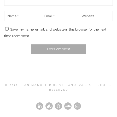
Name
*
Email
*
Website
Save my name, email, and website in this browser for the next
time I comment.
© 2017 JUAN MANUEL RIOS VILLANUEVA - ALL RIGHTS
RESERVED