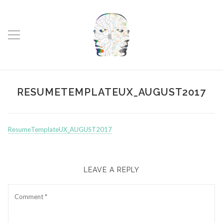
RESUMETEMPLATEUX_AUGUST2017
ResumeTemplateUX_AUGUST2017
LEAVE A REPLY
Comment