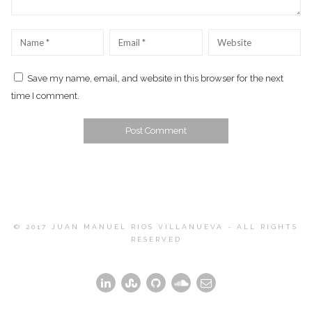
Name
*
Email
*
Website
Save my name, email, and website in this browser for the next
time I comment.
© 2017 JUAN MANUEL RIOS VILLANUEVA - ALL RIGHTS
RESERVED